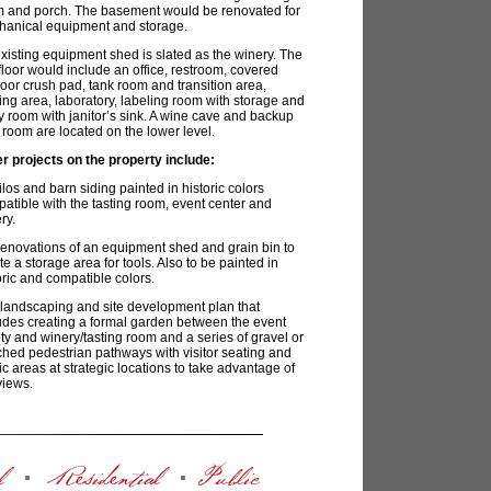
 and porch. The basement would be renovated for
anical equipment and storage.
xisting equipment shed is slated as the winery. The
t floor would include an office, restroom, covered
oor crush pad, tank room and transition area,
ling area, laboratory, labeling room with storage and
ity room with janitor’s sink. A wine cave and backup
 room are located on the lower level.
r projects on the property include:
los and barn siding painted in historic colors
atible with the tasting room, event center and
ry.
novations of an equipment shed and grain bin to
te a storage area for tools. Also to be painted in
oric and compatible colors.
landscaping and site development plan that
udes creating a formal garden between the event
lity and winery/tasting room and a series of gravel or
hed pedestrian pathways with visitor seating and
ic areas at strategic locations to take advantage of
views.