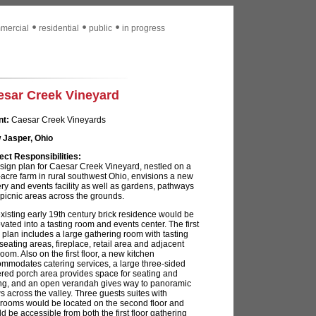
mercial
residential
public
in progress
esar Creek Vineyard
nt:
Caesar Creek Vineyards
 Jasper, Ohio
ect Responsibilities:
sign plan for Caesar Creek Vineyard, nestled on a
acre farm in rural southwest Ohio, envisions a new
ry and events facility as well as gardens, pathways
picnic areas across the grounds.
xisting early 19th century brick residence would be
vated into a tasting room and events center. The first
r plan includes a large gathering room with tasting
 seating areas, fireplace, retail area and adjacent
oom. Also on the first floor, a new kitchen
mmodates catering services, a large three-sided
red porch area provides space for seating and
ng, and an open verandah gives way to panoramic
s across the valley. Three guests suites with
rooms would be located on the second floor and
d be accessible from both the first floor gathering