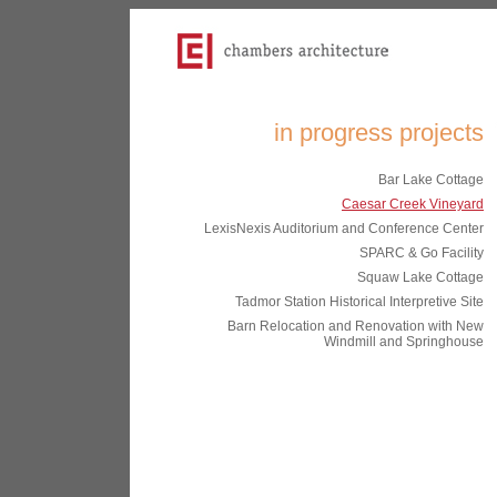
in progress projects
Bar Lake Cottage
Caesar Creek Vineyard
LexisNexis Auditorium and Conference Center
SPARC & Go Facility
Squaw Lake Cottage
Tadmor Station Historical Interpretive Site
Barn Relocation and Renovation with New
Windmill and Springhouse