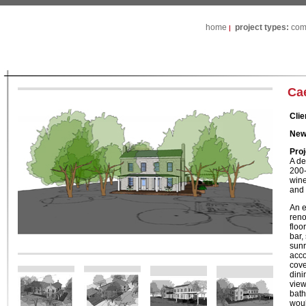
home
project types:
com
|
Ca
Clie
New
Proj
A de
200-
wine
and 
An e
reno
floo
bar,
sunr
acco
cove
dini
view
bath
woul