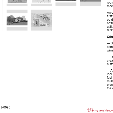
room
mech
An e
firs
outd
bott
util
tank
Othe
— Si
comp
wine
— Re
crea
hist
— A 
incl
faci
mulc
picn
the 
223-0096