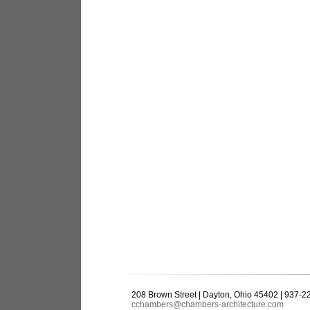
208 Brown Street | Dayton, Ohio 45402 | 937-
cchambers@chambers-architecture.com